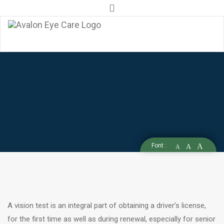
info@avaloneyecare.ca
905-856-EYES (3937)
DRIVING
VISION
ASSESSMENT
IN
Font :
A
A
A
VAUGHAN
A vision test is an integral part of obtaining a driver’s license,
for the first time as well as during renewal, especially for senior