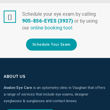
Schedule your eye exam by calling
905-856-EYES (3937)
or by using
our
online booking tool
.
Schedule Your Exam
ABOUT US
Avalon Eye Care
is an optometry clinic in Vaughan that offers
a range of services that include eye exams, designer
eyeglasses & sunglasses and contact lenses.