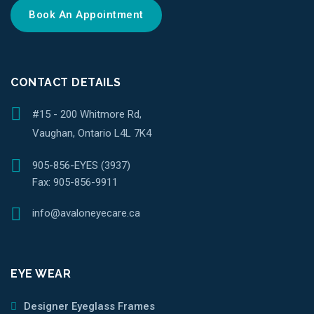
Book An Appointment
CONTACT DETAILS
#15 - 200 Whitmore Rd,
Vaughan, Ontario L4L 7K4
905-856-EYES (3937)
Fax:
905-856-9911
info@avaloneyecare.ca
EYE WEAR
Designer Eyeglass Frames