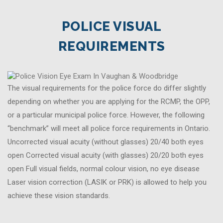
POLICE VISUAL
REQUIREMENTS
The visual requirements for the police force do differ slightly
depending on whether you are applying for the RCMP, the OPP,
or a particular municipal police force. However, the following
“benchmark” will meet all police force requirements in Ontario.
Uncorrected visual acuity (without glasses) 20/40 both eyes
open Corrected visual acuity (with glasses) 20/20 both eyes
open Full visual fields, normal colour vision, no eye disease
Laser vision correction (LASIK or PRK) is allowed to help you
achieve these vision standards.