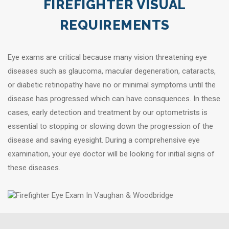
FIREFIGHTER VISUAL
REQUIREMENTS
Eye exams are critical because many vision threatening eye
diseases such as glaucoma, macular degeneration, cataracts,
or diabetic retinopathy have no or minimal symptoms until the
disease has progressed which can have consquences. In these
cases, early detection and treatment by our optometrists is
essential to stopping or slowing down the progression of the
disease and saving eyesight. During a comprehensive eye
examination, your eye doctor will be looking for initial signs of
these diseases.