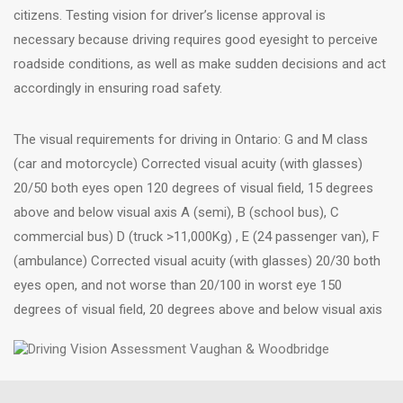
citizens. Testing vision for driver’s license approval is
necessary because driving requires good eyesight to perceive
roadside conditions, as well as make sudden decisions and act
accordingly in ensuring road safety.
The visual requirements for driving in Ontario: G and M class
(car and motorcycle) Corrected visual acuity (with glasses)
20/50 both eyes open 120 degrees of visual field, 15 degrees
above and below visual axis A (semi), B (school bus), C
commercial bus) D (truck >11,000Kg) , E (24 passenger van), F
(ambulance) Corrected visual acuity (with glasses) 20/30 both
eyes open, and not worse than 20/100 in worst eye 150
degrees of visual field, 20 degrees above and below visual axis