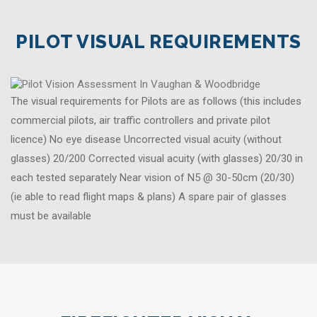
PILOT VISUAL REQUIREMENTS
The visual requirements for Pilots are as follows (this includes
commercial pilots, air traffic controllers and private pilot
licence) No eye disease Uncorrected visual acuity (without
glasses) 20/200 Corrected visual acuity (with glasses) 20/30 in
each tested separately Near vision of N5 @ 30-50cm (20/30)
(ie able to read flight maps & plans) A spare pair of glasses
must be available