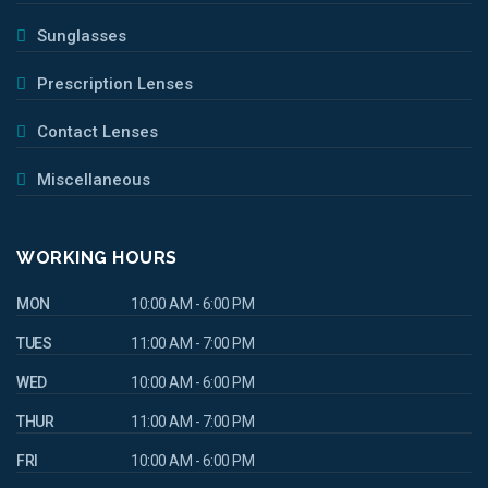
Sunglasses
Prescription Lenses
Contact Lenses
Miscellaneous
WORKING HOURS
MON
10:00 AM - 6:00 PM
TUES
11:00 AM - 7:00 PM
WED
10:00 AM - 6:00 PM
THUR
11:00 AM - 7:00 PM
FRI
10:00 AM - 6:00 PM